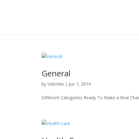
General
by
Sidorela
|
Jun 7, 2019
Different Categories Ready To Make a Real Cha