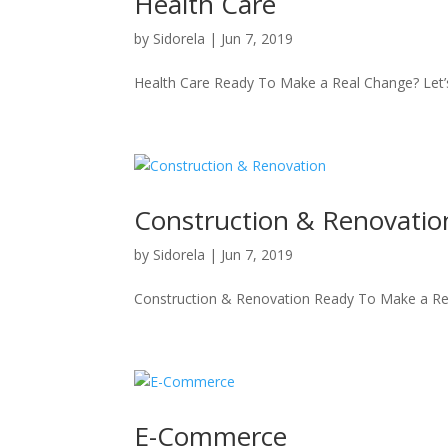
Health Care
by
Sidorela
|
Jun 7, 2019
Health Care Ready To Make a Real Change? Let’
Construction & Renovatio
by
Sidorela
|
Jun 7, 2019
Construction & Renovation Ready To Make a Rea
E-Commerce