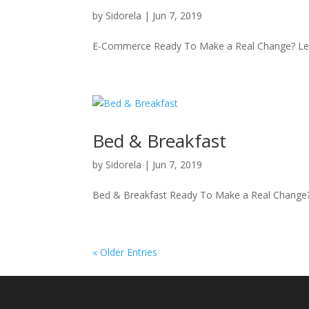
by
Sidorela
|
Jun 7, 2019
E-Commerce Ready To Make a Real Change? Let’
Bed & Breakfast
by
Sidorela
|
Jun 7, 2019
Bed & Breakfast Ready To Make a Real Change? 
« Older Entries