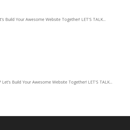
s Build Your Awesome Website Together! LET'S TALK...
Let’s Build Your Awesome Website Together! LET'S TALK...