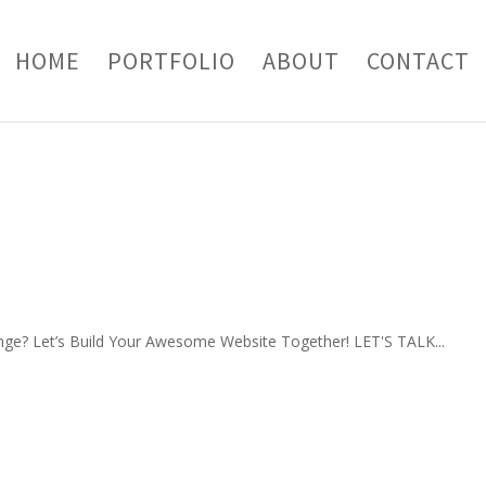
HOME
PORTFOLIO
ABOUT
CONTACT
nge? Let’s Build Your Awesome Website Together! LET'S TALK...