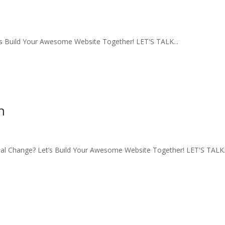
s Build Your Awesome Website Together! LET'S TALK...
n
l Change? Let’s Build Your Awesome Website Together! LET'S TALK.