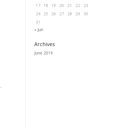
17
18
19
20
21
22
23
24
25
26
27
28
29
30
31
« Jun
Archives
June 2019
..