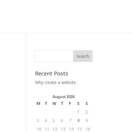
Recent Posts
Why create a website
August 2026
M
T
W
T
F
S
S
1
2
3
4
5
6
7
8
9
10
11
12
13
14
15
16