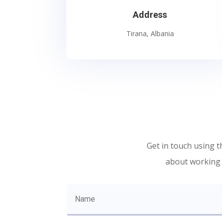
Address
Tirana, Albania
Get in touch using t
about working w