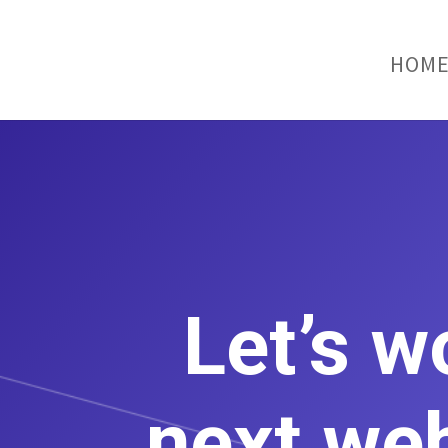
HOM
Let’s w
next web