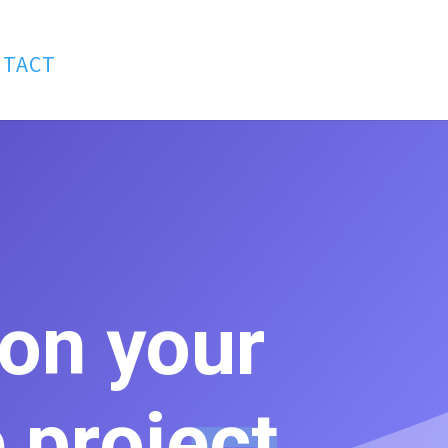
NTACT
 on your
 project.