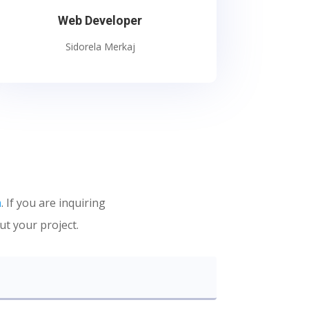
Web Developer
Sidorela Merkaj
m
. If you are inquiring
ut your project.