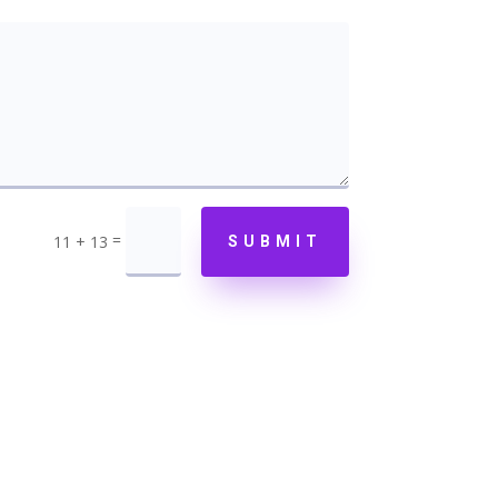
=
11 + 13
SUBMIT