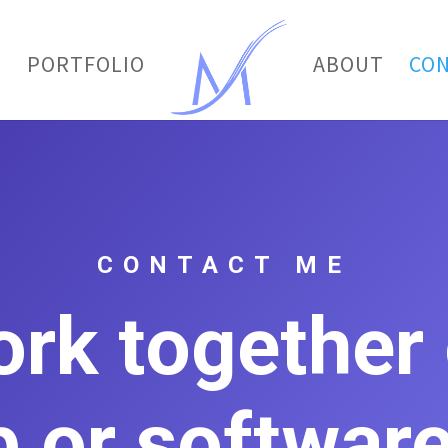
E
PORTFOLIO
ABOUT
CO
CONTACT ME
ork together
 or software