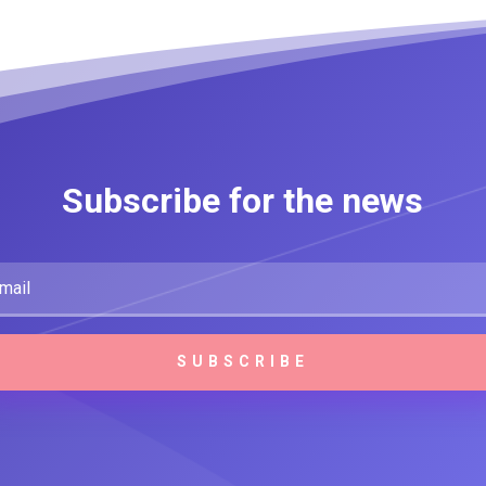
Subscribe for the news
SUBSCRIBE