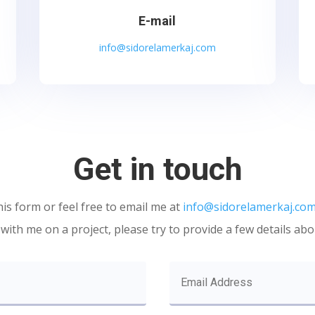
E-mail
info@sidorelamerkaj.com
Get in touch
his form or feel free to email me at
info@sidorelamerkaj.co
ith me on a project, please try to provide a few details abo