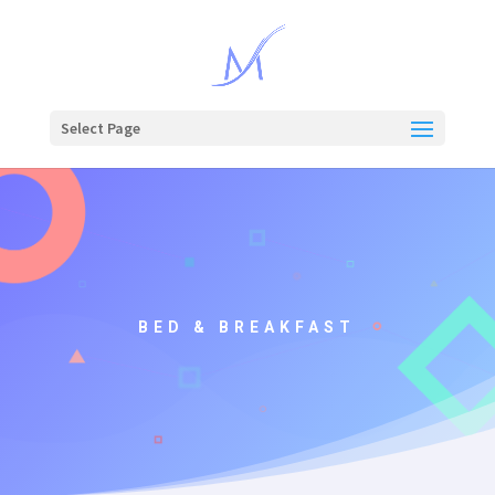
Select Page
BED & BREAKFAST