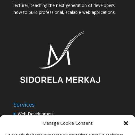
lecturer, teaching the next generation of developers
how to build professional, scalable web applications.
Services
Web Development
Software Development
Manage Cookie Consent
UI/UX Design