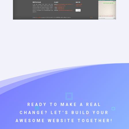
READY TO MAKE A REAL
CHANGE? LET’S BUILD YOUR
AWESOME WEBSITE TOGETHER!