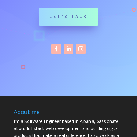
LET'S TALK
About me
I’m a Software Engineer based in Albania, passionate
about full-stack web development and building digital
products that make a real difference. I also work as a